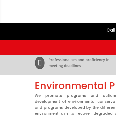
Call
Professionalism and proficiency in

meeting deadlines
Environmental P
We promote programs and action
development of environmental conservati
and programs developed by the different 
environment aim to recover degraded a