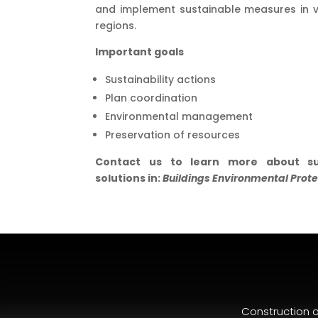
and implement sustainable measures in v
regions.
Important goals
Sustainability actions
Plan coordination
Environmental management
Preservation of resources
Contact us to learn more about su
solutions in:
Buildings Environmental Prote
Construction 