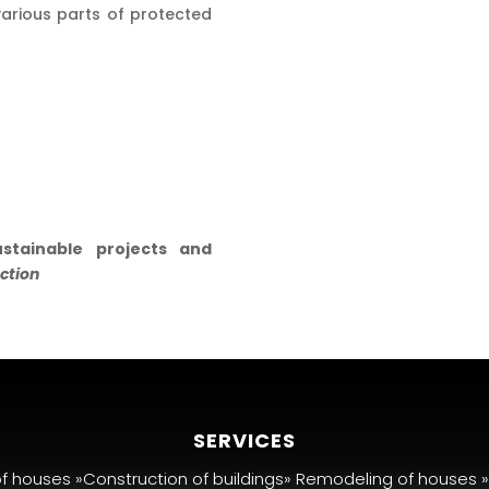
arious parts of protected
stainable projects and
ction
SERVICES
of houses »Construction of buildings» Remodeling of houses 