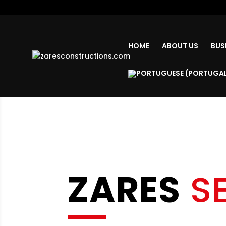
HOME
ABOUT US
BUS
ZARES
S