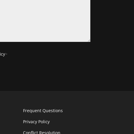
icy
>
Frequent Questions
Privacy Policy
Conflict Resolution