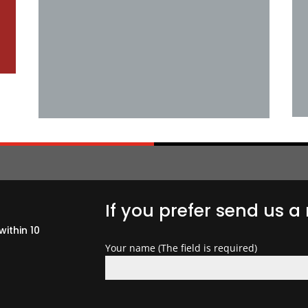
If you prefer send us 
within 10
Your name (The field is required)