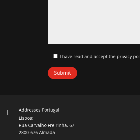
I have read and accept
the privacy pol
Addresses Portugal

Lisboa:
Rua Carvalho Freirinha, 67
2800-676 Almada