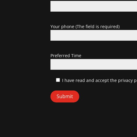
Your phone (The field is required)
Preferred Time
I have read and accept
the privacy p