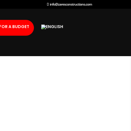
info@zaresconstructions.com
FOR A BUDGET