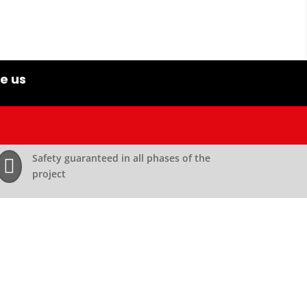
e us
Safety guaranteed in all phases of the

project