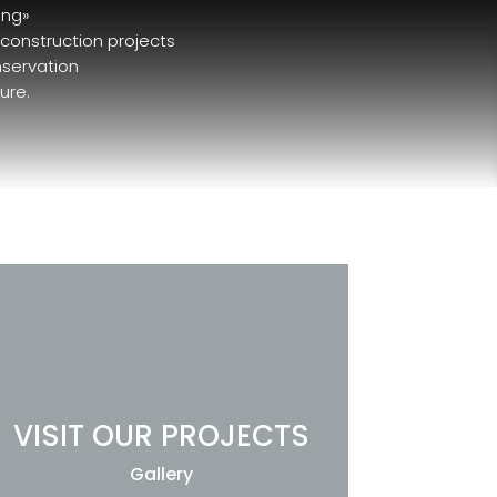
ing»
 construction projects
nservation
ure.
VISIT OUR PROJECTS
Gallery