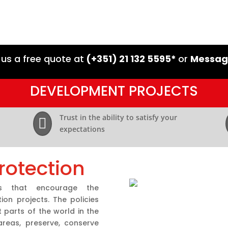
 us a free quote at
(+351) 21 132 5595*
or
Messag
DEVELOPMENT PROJECTS
Trust in the ability to satisfy your

expectations
rotection
s that encourage the
on projects. The policies
parts of the world in the
reas, preserve, conserve