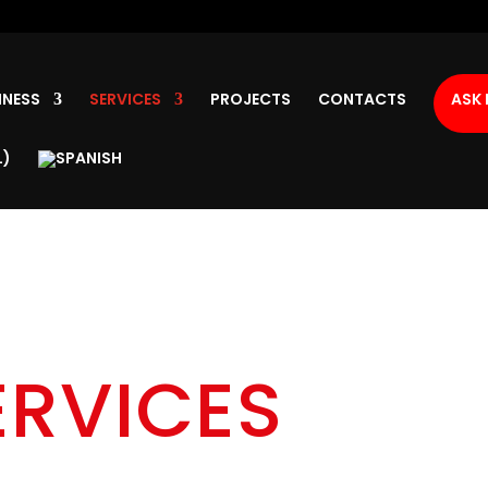
INESS
SERVICES
PROJECTS
CONTACTS
ASK 
ERVICES