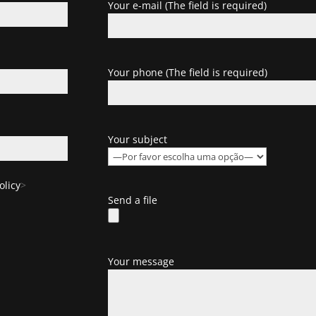
Your e-mail (The field is required)
Your phone (The field is required)
Your subject
olicy
>
Send a file
Your message