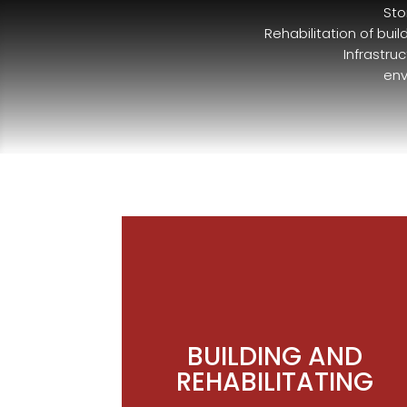
Sto
Rehabilitation of bui
Infrastru
env
BUILDING AND
REHABILITATING