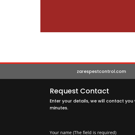
zarespestcontrol.com
Request Contact
Enter your details, we will contact you 
minutes.
Your name (The field is required)