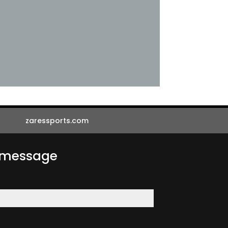
zaressports.com
a message