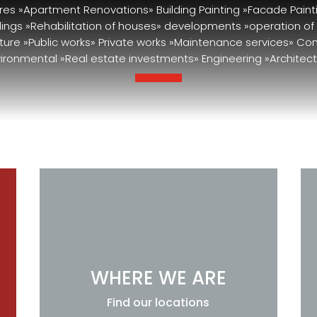
res »Apartment Renovations» Building Painting »Facade Paint
ldings »Rehabilitation of houses» developments »operation of
cture »Public works» Private works »Maintenance services» Co
ironmental »Real estate investments» Engineering »Architect
WHERE WE ARE
Find our locations