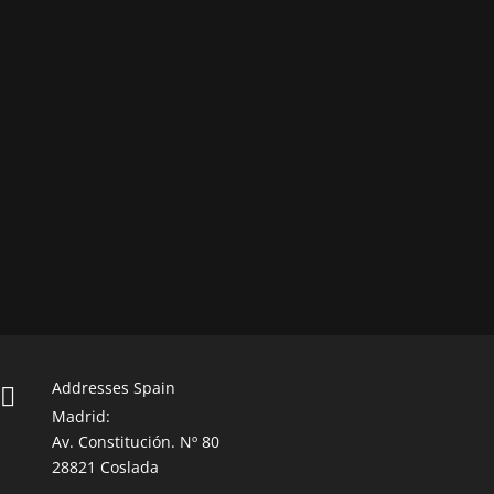
Addresses Spain

Madrid:
Av. Constitución. Nº 80
28821 Coslada